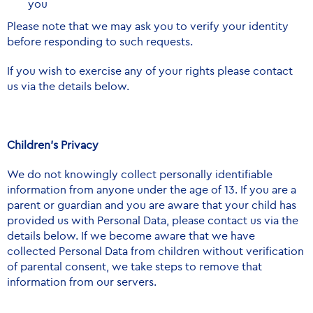
you
Please note that we may ask you to verify your identity
before responding to such requests.
If you wish to exercise any of your rights please contact
us via the details below.
Children’s Privacy
We do not knowingly collect personally identifiable
information from anyone under the age of 13. If you are a
parent or guardian and you are aware that your child has
provided us with Personal Data, please contact us via the
details below. If we become aware that we have
collected Personal Data from children without verification
of parental consent, we take steps to remove that
information from our servers.