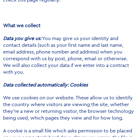
What we collect
Data you give us:
You may give us your identity and
contact details (such as your first name and last name,
email address, phone number and address) when you
correspond with us by post, phone, email or otherwise.
We will also collect your data if we enter into a contract
with you.
Data collected automatically: Cookies
We use cookies on our website. These allow us to identify
the country where visitors are viewing the site, whether
they’re a new or returning visitor, the browser technology
being used, which pages they view and for how long.
A cookie is a small file which asks permission to be placed