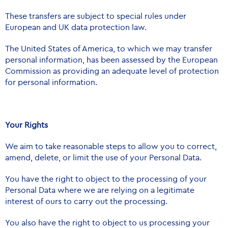
These transfers are subject to special rules under
European and UK data protection law.
The United States of America, to which we may transfer
personal information, has been assessed by the European
Commission as providing an adequate level of protection
for personal information.
Your Rights
We aim to take reasonable steps to allow you to correct,
amend, delete, or limit the use of your Personal Data.
You have the right to object to the processing of your
Personal Data where we are relying on a legitimate
interest of ours to carry out the processing.
You also have the right to object to us processing your