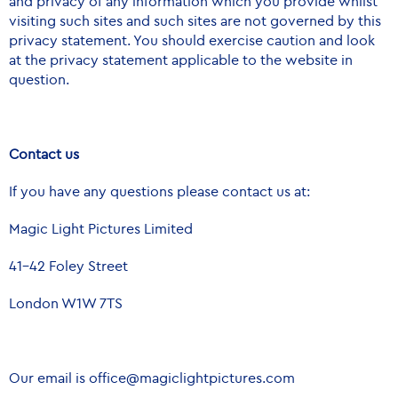
and privacy of any information which you provide whilst
visiting such sites and such sites are not governed by this
privacy statement. You should exercise caution and look
at the privacy statement applicable to the website in
question.
Contact us
If you have any questions please contact us at:
Magic Light Pictures Limited
41-42 Foley Street
London W1W 7TS
Our email is
office@magiclightpictures.com