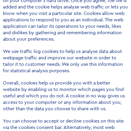
on your computer’s hard drive. Once you agree, the file is
added and the cookie helps analyse web traffic or lets you
know when you visit a particular site. Cookies allow web
applications to respond to you as an individual. The web
application can tailor its operations to your needs, likes
and dislikes by gathering and remembering information
about your preferences.
We use traffic log cookies to help us analyse data about
webpage traffic and improve our website in order to
tailor it to customer needs. We only use this information
for statistical analysis purposes.
Overall, cookies help us provide you with a better
website by enabling us to monitor which pages you find
useful and which you do not. A cookie in no way gives us
access to your computer or any information about you,
other than the data you choose to share with us.
You can choose to accept or decline cookies on this site
via the cookies consent bar. Alternatively, most web