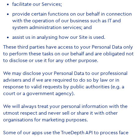
facilitate our Services;
provide certain functions on our behalf in connection
with the operation of our business such as IT and
system administration services; and
assist us in analysing how our Site is used.
These third parties have access to your Personal Data only
to perform these tasks on our behalf and are obligated not
to disclose or use it for any other purpose.
We may disclose your Personal Data to our professional
advisers and if we are required to do so by law or in
response to valid requests by public authorities (e.g. a
court or a government agency).
We will always treat your personal information with the
utmost respect and never sell or share it with other
organisations for marketing purposes.
Some of our apps use the TrueDepth API to process face