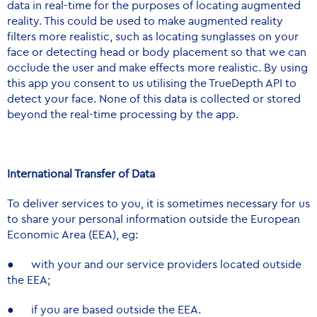
data in real-time for the purposes of locating augmented
reality. This could be used to make augmented reality
filters more realistic, such as locating sunglasses on your
face or detecting head or body placement so that we can
occlude the user and make effects more realistic. By using
this app you consent to us utilising the TrueDepth API to
detect your face. None of this data is collected or stored
beyond the real-time processing by the app.
International Transfer of Data
To deliver services to you, it is sometimes necessary for us
to share your personal information outside the European
Economic Area (EEA), eg:
● with your and our service providers located outside
the EEA;
● if you are based outside the EEA.