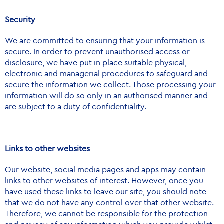
Security
We are committed to ensuring that your information is
secure. In order to prevent unauthorised access or
disclosure, we have put in place suitable physical,
electronic and managerial procedures to safeguard and
secure the information we collect. Those processing your
information will do so only in an authorised manner and
are subject to a duty of confidentiality.
Links to other websites
Our website, social media pages and apps may contain
links to other websites of interest. However, once you
have used these links to leave our site, you should note
that we do not have any control over that other website.
Therefore, we cannot be responsible for the protection