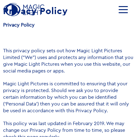
Privacy Policy
Privacy Policy
This privacy policy sets out how Magic Light Pictures
Limited (“We”) uses and protects any information that you
give Magic Light Pictures when you use this website, our
social media pages or apps.
Magic Light Pictures is committed to ensuring that your
privacy is protected. Should we ask you to provide
certain information by which you can be identified
(‘Personal Data’) then you can be assured that it will only
be used in accordance with this Privacy Policy.
This policy was last updated in February 2019. We may
change our Privacy Policy from time to time, so please
check this page regularly.