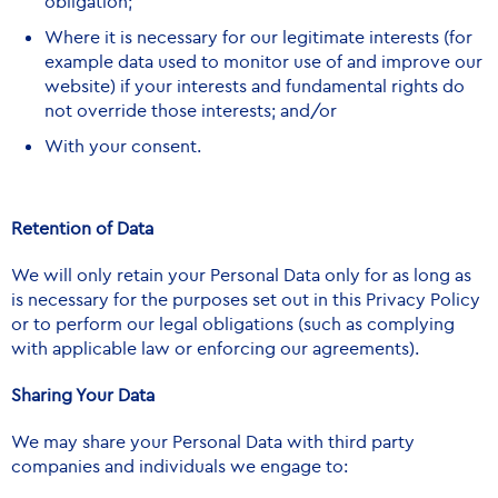
obligation;
Where it is necessary for our legitimate interests (for
example data used to monitor use of and improve our
website) if your interests and fundamental rights do
not override those interests; and/or
With your consent.
Retention of Data
We will only retain your Personal Data only for as long as
is necessary for the purposes set out in this Privacy Policy
or to perform our legal obligations (such as complying
with applicable law or enforcing our agreements).
Sharing Your Data
We may share your Personal Data with third party
companies and individuals we engage to: