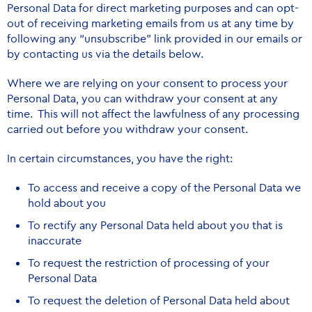
Personal Data for direct marketing purposes and can opt-
out of receiving marketing emails from us at any time by
following any “unsubscribe” link provided in our emails or
by contacting us via the details below.
Where we are relying on your consent to process your
Personal Data, you can withdraw your consent at any
time. This will not affect the lawfulness of any processing
carried out before you withdraw your consent.
In certain circumstances, you have the right:
To access and receive a copy of the Personal Data we
hold about you
To rectify any Personal Data held about you that is
inaccurate
To request the restriction of processing of your
Personal Data
To request the deletion of Personal Data held about