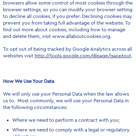
browsers allow some control of most cookies through the
browser settings, so you can modify your browser setting
to decline all cookies, if you prefer. Declining cookies may
prevent you from taking full advantage of the website. To
find out more about cookies, including how to manage
and delete them, visit
www.allaboutcookies.org
.
To opt out of being tracked by Google Analytics across all
websites visit
http://tools.google.com/dlpage/gaoptout
.
How We Use Your Data
We will only use your Personal Data when the law allows
us to. Most commonly, we will use your Personal Data in
the following circumstances:
Where we need to perform a contract with you;
Where we need to comply with a legal or regulatory