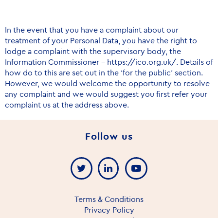
In the event that you have a complaint about our
treatment of your Personal Data, you have the right to
lodge a complaint with the supervisory body, the
Information Commissioner –
https://ico.org.uk/
. Details of
how do to this are set out in the ‘for the public’ section.
However, we would welcome the opportunity to resolve
any complaint and we would suggest you first refer your
complaint us at the address above.
Follow us
Terms & Conditions
Privacy Policy