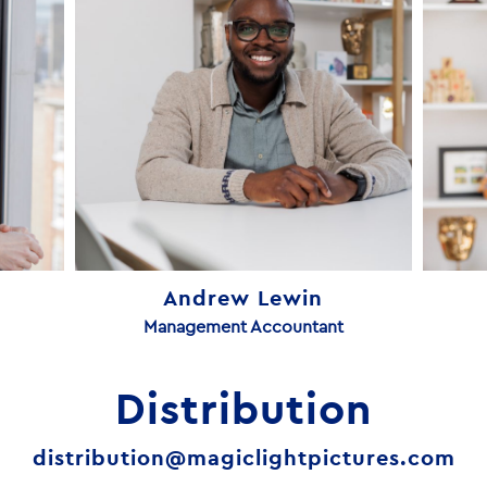
Andrew Lewin
Management Accountant
Distribution
distribution@magiclightpictures.com