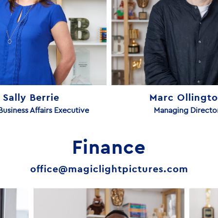
Sally Berrie
Marc Ollingt
Business Affairs Executive
Managing Directo
Finance
office@magiclightpictures.com