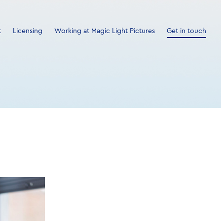
t
Licensing
Working at Magic Light Pictures
Get in touch