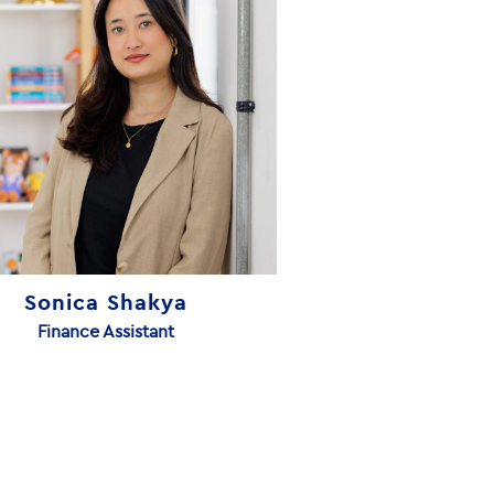
Sonica Shakya
Finance Assistant