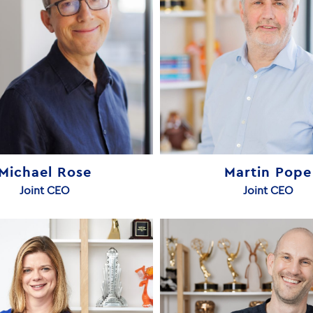
Michael Rose
Martin Pope
Joint CEO
Joint CEO