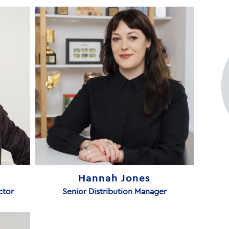
Hannah Jones
ctor
Senior Distribution Manager