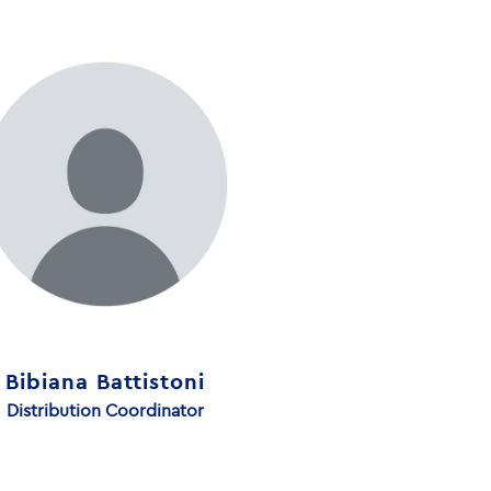
Bibiana Battistoni
Distribution Coordinator