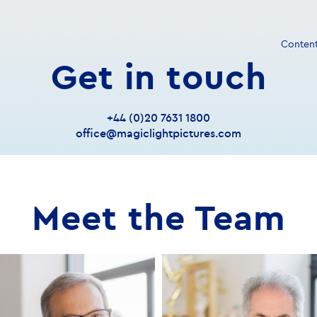
Conten
Get in touch
+44 (0)20 7631 1800
office@magiclightpictures.com
Meet the Team