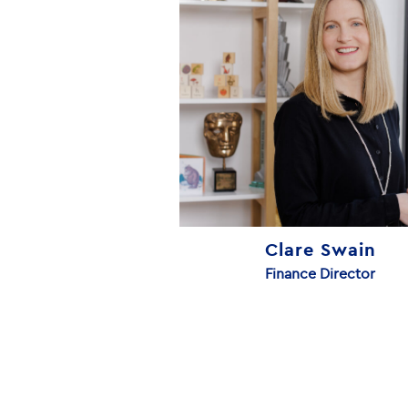
Clare Swain
Finance Director