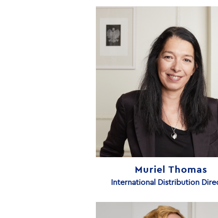
Muriel Thomas
International Distribution Dire