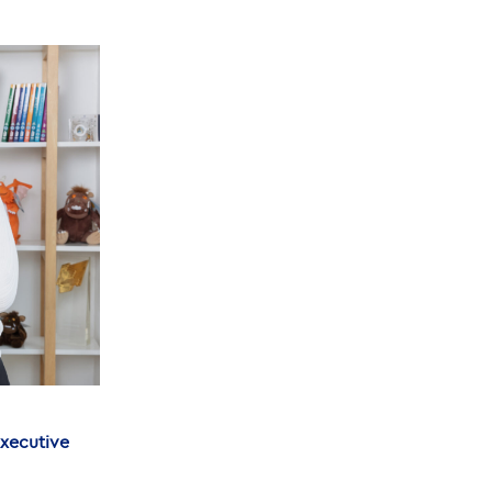
Executive