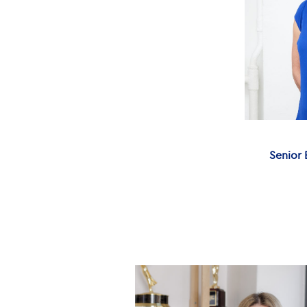
Senior 