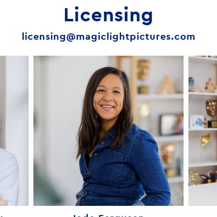
Licensing
licensing@magiclightpictures.com