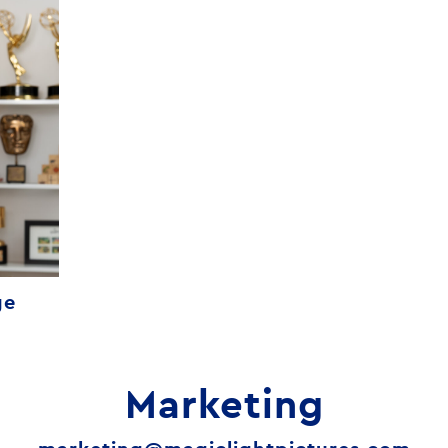
ge
Marketing