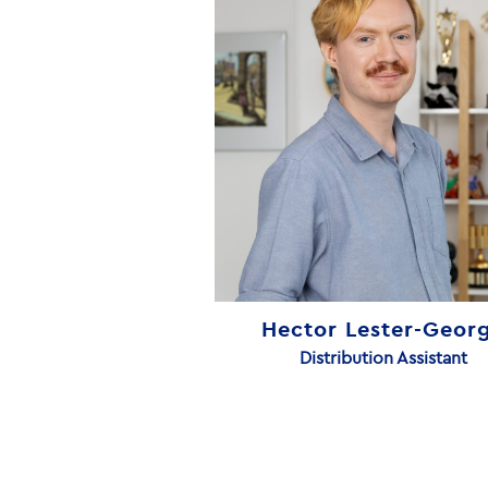
Hector Lester-Geor
Distribution Assistant