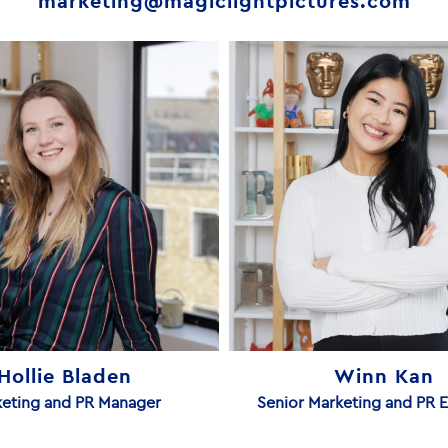
marketing@magiclightpictures.com
Hollie Bladen
Winn Kan
eting and PR Manager
Senior Marketing and PR 