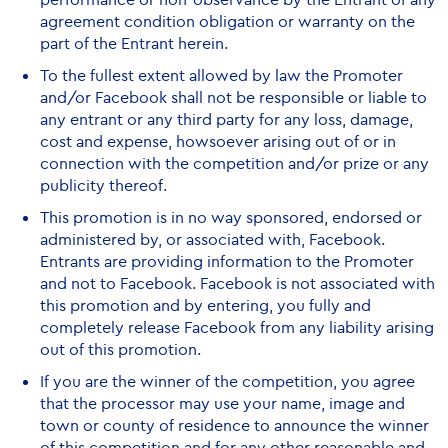
agreement condition obligation or warranty on the
part of the Entrant herein.
To the fullest extent allowed by law the Promoter
and/or Facebook shall not be responsible or liable to
any entrant or any third party for any loss, damage,
cost and expense, howsoever arising out of or in
connection with the competition and/or prize or any
publicity thereof.
This promotion is in no way sponsored, endorsed or
administered by, or associated with, Facebook.
Entrants are providing information to the Promoter
and not to Facebook. Facebook is not associated with
this promotion and by entering, you fully and
completely release Facebook from any liability arising
out of this promotion.
If you are the winner of the competition, you agree
that the processor may use your name, image and
town or county of residence to announce the winner
of this competition and for any other reasonable and