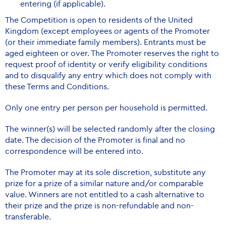
entering (if applicable).
The Competition is open to residents of the United
Kingdom (except employees or agents of the Promoter
(or their immediate family members). Entrants must be
aged eighteen or over. The Promoter reserves the right to
request proof of identity or verify eligibility conditions
and to disqualify any entry which does not comply with
these Terms and Conditions.
Only one entry per person per household is permitted.
The winner(s) will be selected randomly after the closing
date. The decision of the Promoter is final and no
correspondence will be entered into.
The Promoter may at its sole discretion, substitute any
prize for a prize of a similar nature and/or comparable
value. Winners are not entitled to a cash alternative to
their prize and the prize is non-refundable and non-
transferable.