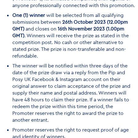
anyone professionally connected with this promotion.
One (1) winner
will be selected from all qualifying
submissions between
26th October 2023 (12.00pm
GMT)
and closes on
16th November 2023 (1.00pm
GMT)
. Winners will receive the prize as stated in the
competition post. No cash or other alternative to
stated prize. The prize is non-transferable and non-
refundable.
The winner will be notified within three days of the
date of the prize draw via a reply from the Pip and
Posy UK Facebook & Instagram account on their
original answer to claim acceptance of the prize and
supply their name and postal address. Winners will
have 48 hours to claim their prize. If a winner fails to
redeem the prize within this time period, the
Promoter reserves the right to award the prize to
another entrant.
Promoter reserves the right to request proof of age
and identity of winners.