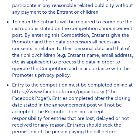
participate in any reasonable related publicity without
any payment to the Entrant or children
To enter the Entrants will be required to complete the
instructions stated on the competition announcement
post. By entering this Competition, Entrants give the
Promoter and their data processors all necessary
consents in relation to their personal data and that of
their child/children (e.g. Entrants name, email address,
etc as applicable) to process the data in order to
operate the Competition and in accordance with the
Promoter’s privacy policy.
Entry to the competition must be completed online at
https://www.facebook.com/pipandposy
(“the
Facebook Page”). Entries completed after the closing
date stated in the announcement post will not be
accepted. The Promoter does not accept
responsibility for entries that are lost, delayed or not
received for any reason. Entrants should seek the
permission of the person paying the bill before