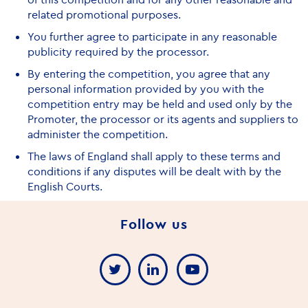
related promotional purposes.
You further agree to participate in any reasonable
publicity required by the processor.
By entering the competition, you agree that any
personal information provided by you with the
competition entry may be held and used only by the
Promoter, the processor or its agents and suppliers to
administer the competition.
The laws of England shall apply to these terms and
conditions if any disputes will be dealt with by the
English Courts.
Follow us