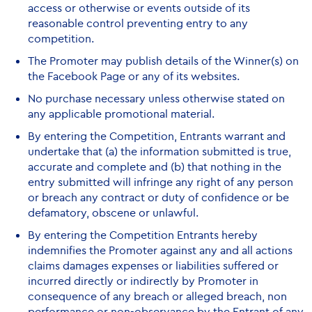
access or otherwise or events outside of its
reasonable control preventing entry to any
competition.
The Promoter may publish details of the Winner(s) on
the Facebook Page or any of its websites.
No purchase necessary unless otherwise stated on
any applicable promotional material.
By entering the Competition, Entrants warrant and
undertake that (a) the information submitted is true,
accurate and complete and (b) that nothing in the
entry submitted will infringe any right of any person
or breach any contract or duty of confidence or be
defamatory, obscene or unlawful.
By entering the Competition Entrants hereby
indemnifies the Promoter against any and all actions
claims damages expenses or liabilities suffered or
incurred directly or indirectly by Promoter in
consequence of any breach or alleged breach, non
performance or non-observance by the Entrant of any