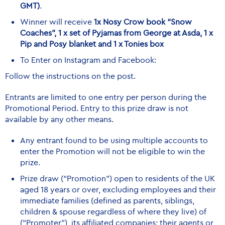
GMT)
.
Winner will receive
1x Nosy Crow book “Snow
Coaches”, 1 x set of Pyjamas from George at Asda, 1 x
Pip and Posy blanket and 1 x Tonies box
To Enter on Instagram and Facebook:
Follow the instructions on the post.
Entrants are limited to one entry per person during the
Promotional Period. Entry to this prize draw is not
available by any other means.
Any entrant found to be using multiple accounts to
enter the Promotion will not be eligible to win the
prize.
Prize draw (“Promotion”) open to residents of the UK
aged 18 years or over, excluding employees and their
immediate families (defined as parents, siblings,
children & spouse regardless of where they live) of
(“Promoter”), its affiliated companies; their agents or