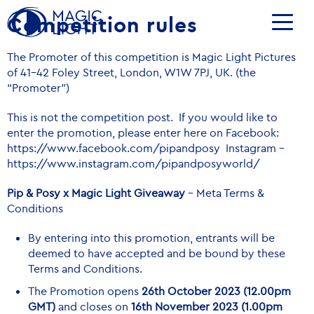
Competition rules
The Promoter of this competition is Magic Light Pictures
of 41-42 Foley Street, London, W1W 7PJ, UK. (the
“Promoter”)
This is not the competition post. If you would like to
enter the promotion, please enter here on Facebook:
https://www.facebook.com/pipandposy
Instagram –
https://www.instagram.com/pipandposyworld/
Pip & Posy x Magic Light Giveaway
– Meta Terms &
Conditions
By entering into this promotion, entrants will be
deemed to have accepted and be bound by these
Terms and Conditions.
The Promotion opens
26th October 2023 (12.00pm
GMT)
and closes on
16th November 2023 (1.00pm