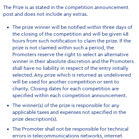
The Prize is as stated in the competition announcement
post and does not include any extras.
The prize winner will be notified within three days of
the closing of the competition and will be given 48
hours from such notification to claim the prize. If the
prize is not claimed within such a period, the
Promoters reserve the right to select an alternative
winner in their absolute discretion and the Promoters
shall have no liability in respect of the entry initially
selected. Any prize which is returned as undelivered
will be used for another competition or sent to
charity. Closing dates for each competition are
specified within each competition announcement.
The winner(s) of the prize is responsible for any
applicable taxes and expenses not specified in the
prize description(s).
The Promoter shall not be responsible for technical
errors in telecommunications networks, internet