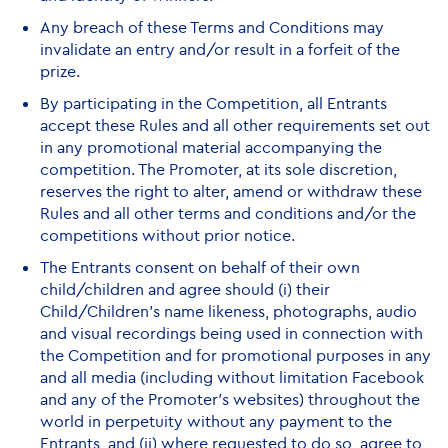
Any breach of these Terms and Conditions may
invalidate an entry and/or result in a forfeit of the
prize.
By participating in the Competition, all Entrants
accept these Rules and all other requirements set out
in any promotional material accompanying the
competition. The Promoter, at its sole discretion,
reserves the right to alter, amend or withdraw these
Rules and all other terms and conditions and/or the
competitions without prior notice.
The Entrants consent on behalf of their own
child/children and agree should (i) their
Child/Children’s name likeness, photographs, audio
and visual recordings being used in connection with
the Competition and for promotional purposes in any
and all media (including without limitation Facebook
and any of the Promoter’s websites) throughout the
world in perpetuity without any payment to the
Entrants, and (ii) where requested to do so, agree to